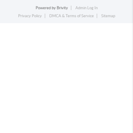
Powered by
Brivity
Admin Log In
Privacy Policy
DMCA & Terms of Service
Sitemap