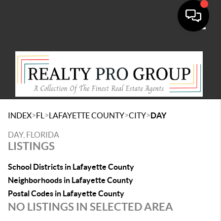
Toggle
>
>
>
>
INDEX
FL
LAFAYETTE COUNTY
CITY
DAY
DAY, FLORIDA
LISTINGS
School Districts in Lafayette County
Neighborhoods in Lafayette County
Postal Codes in Lafayette County
NO LISTINGS IN SELECTED AREA