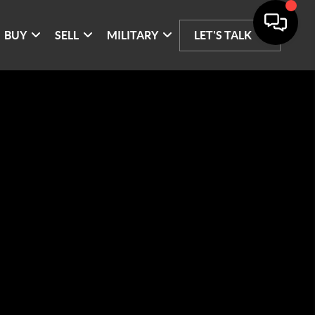
BUY
SELL
MILITARY
LET'S TALK