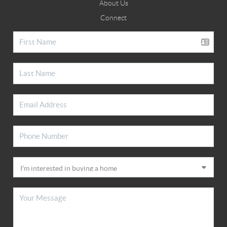
About Us
Connect