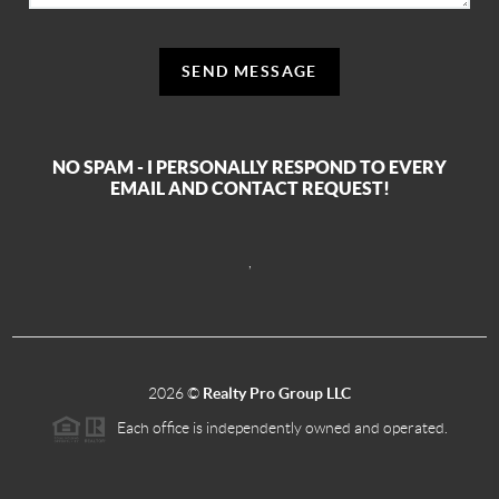
SEND MESSAGE
NO SPAM - I PERSONALLY RESPOND TO EVERY
EMAIL AND CONTACT REQUEST!
,
2026
©
Realty Pro Group LLC
Each office is independently owned and operated.