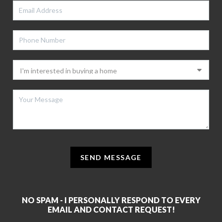
SEND MESSAGE
NO SPAM - I PERSONALLY RESPOND TO EVERY
EMAIL AND CONTACT REQUEST!