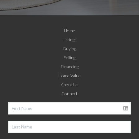
Home
Listings
Buying
Selling
Financing
Home Value
About Us
Connect