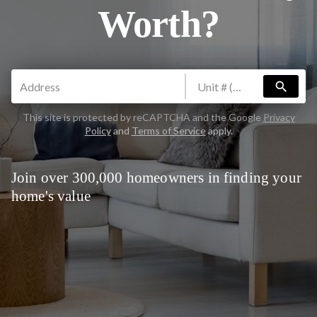
Worth?
search
This site is protected by reCAPTCHA and the Google
Privacy
Policy
and
Terms of Service
apply.
Join over 300,000 homeowners in finding your
home's value