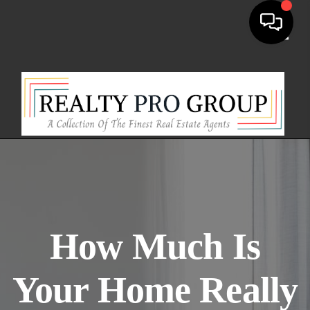
Toggl
How Much Is
Your Home Really