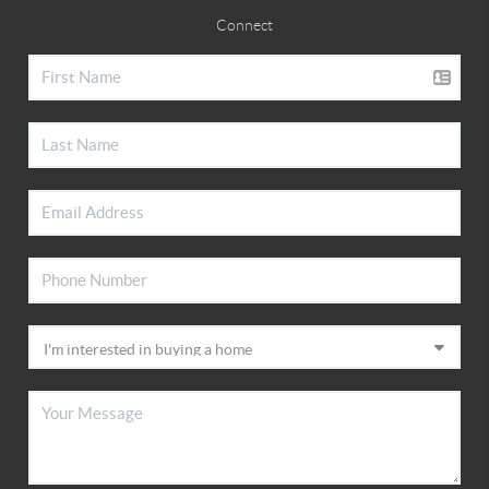
Connect