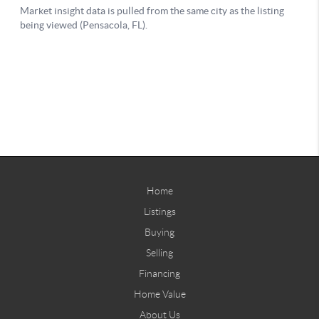
Home
Listings
Buying
Selling
Financing
Home Value
About Us