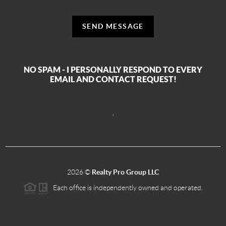
SEND MESSAGE
NO SPAM - I PERSONALLY RESPOND TO EVERY
EMAIL AND CONTACT REQUEST!
,
2026
©
Realty Pro Group LLC
Each office is independently owned and operated.