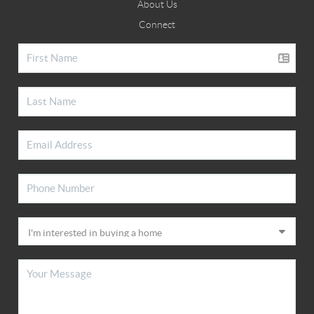
About Us
Connect