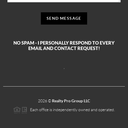
SEND MESSAGE
NO SPAM - I PERSONALLY RESPOND TO EVERY
EMAIL AND CONTACT REQUEST!
,
2026
©
Realty Pro Group LLC
Each office is independently owned and operated.