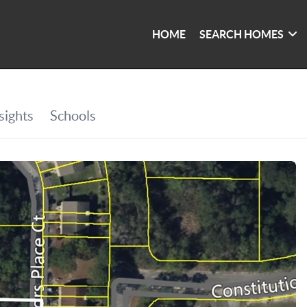
HOME
SEARCH HOMES