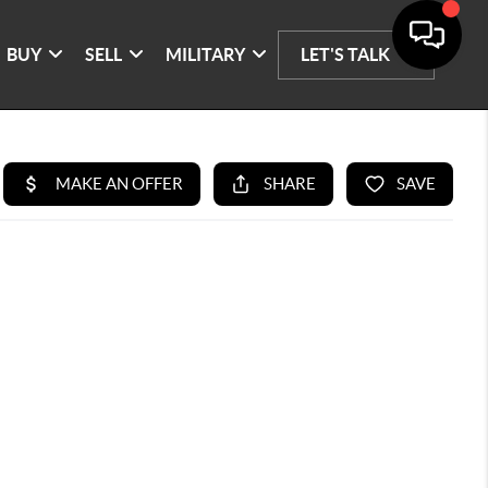
BUY
SELL
MILITARY
LET'S TALK