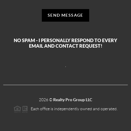
SEND MESSAGE
NO SPAM - I PERSONALLY RESPOND TO EVERY
EMAIL AND CONTACT REQUEST!
,
2026
©
Realty Pro Group LLC
Each office is independently owned and operated.