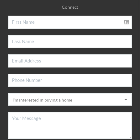
Connect