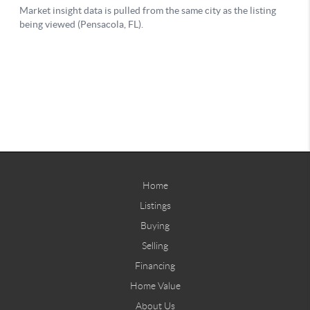
Home
Listings
Buying
Selling
Financing
Home Value
About Us