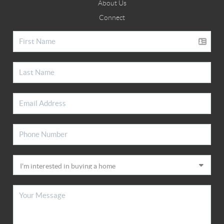
About Us
Connect