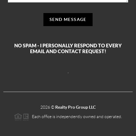
SEND MESSAGE
NO SPAM - I PERSONALLY RESPOND TO EVERY
EMAIL AND CONTACT REQUEST!
,
2026
©
Realty Pro Group LLC
Each office is independently owned and operated.