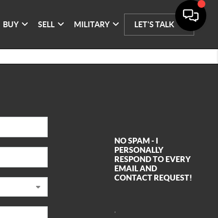
BUY
SELL
MILITARY
LET'S TALK
NO SPAM - I
PERSONALLY
RESPOND TO EVERY
EMAIL AND
CONTACT REQUEST!
,