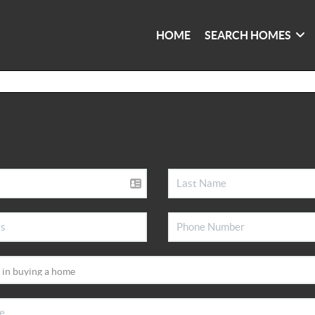
HOME
SEARCH HOMES