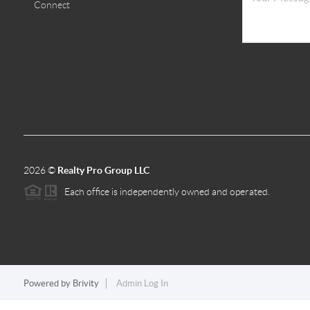
Connect
2026
©
Realty Pro Group LLC
Each office is independently owned and operated.
Powered by
Brivity
Admin Log In