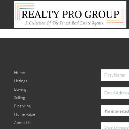
Home
Listings
Buying
Selling
Financing
Home Value
About Us