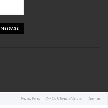
 MESSAGE
Privacy Policy
DMCA & Terms of Service
Sitemap