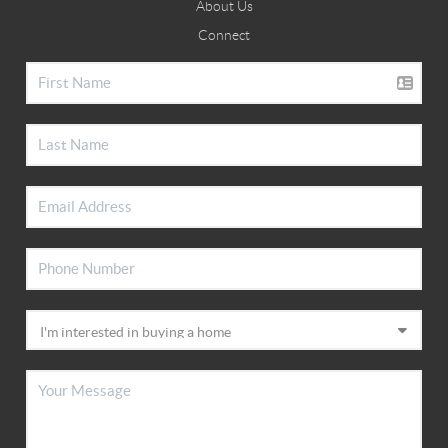
About Us
Connect