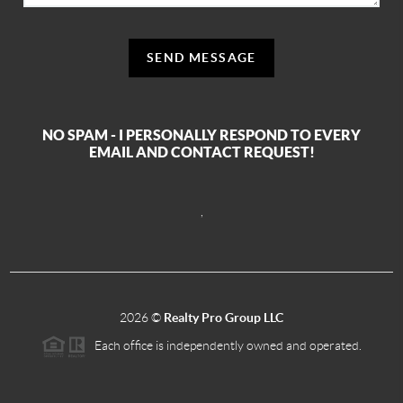
SEND MESSAGE
NO SPAM - I PERSONALLY RESPOND TO EVERY
EMAIL AND CONTACT REQUEST!
,
2026
©
Realty Pro Group LLC
Each office is independently owned and operated.