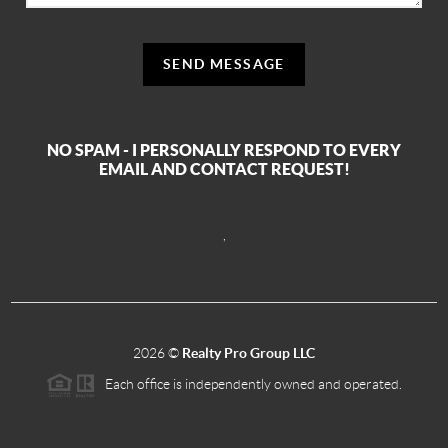
SEND MESSAGE
NO SPAM - I PERSONALLY RESPOND TO EVERY
EMAIL AND CONTACT REQUEST!
,
2026
©
Realty Pro Group LLC
Each office is independently owned and operated.