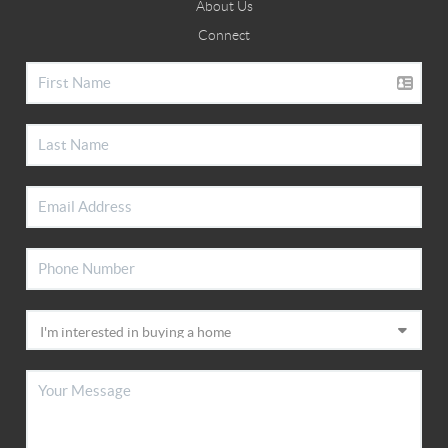
About Us
Connect