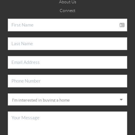
About Us
Connect