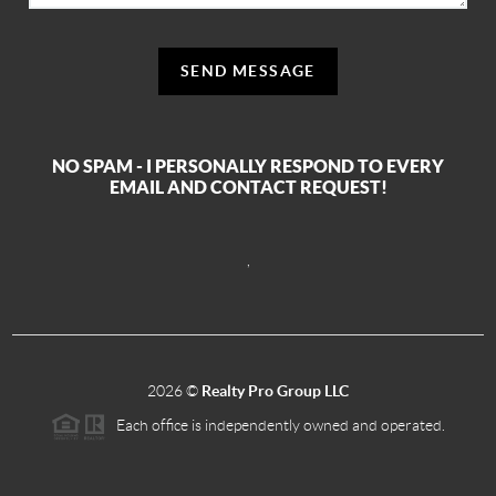
SEND MESSAGE
NO SPAM - I PERSONALLY RESPOND TO EVERY
EMAIL AND CONTACT REQUEST!
,
2026
©
Realty Pro Group LLC
Each office is independently owned and operated.