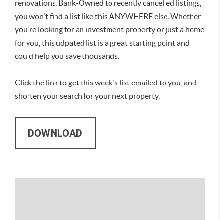
renovations, Bank-Owned to recently cancelled listings,
you won't find a list like this ANYWHERE else. Whether
you're looking for an investment property or just a home
for you, this udpated list is a great starting point and
could help you save thousands.
Click the link to get this week's list emailed to you, and
shorten your search for your next property.
DOWNLOAD