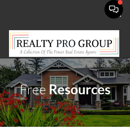
Toggle
Resources
Free