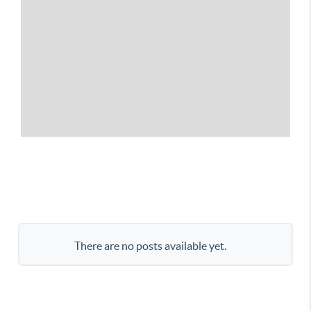
There are no posts available yet.