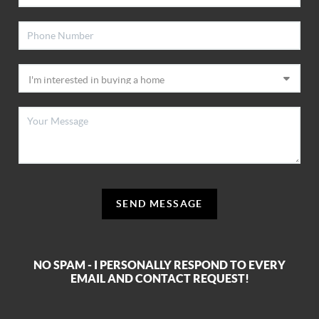
SEND MESSAGE
NO SPAM - I PERSONALLY RESPOND TO EVERY
EMAIL AND CONTACT REQUEST!