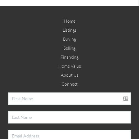
Home
Listings
Buying
Selling
Financing
Home Value
About Us
Connect