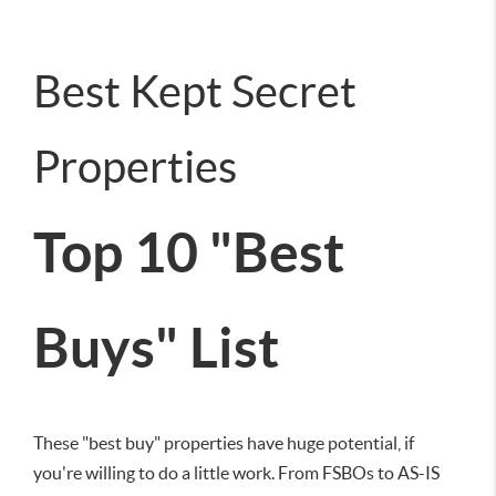
Best Kept Secret
Properties
Top 10 "Best
Buys" List
These "best buy" properties have huge potential, if
you're willing to do a little work. From FSBOs to AS-IS