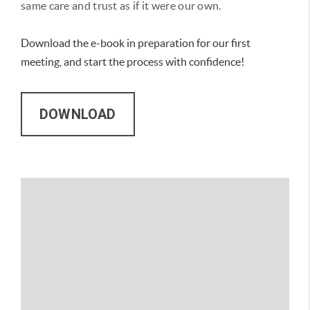
same care and trust as if it were our own.
Download the e-book in preparation for our first
meeting, and start the process with confidence!
DOWNLOAD