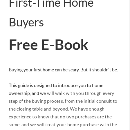
First-Time Home
Buyers
Free E-Book
Buying your first home can be scary. But it shouldn't be.
This guide is designed to introduce you to home
ownership, and w
e will walk with you through every
step of the buying process, from the initial consult to
the closing table and beyond.
We have enough
experience to know that no two purchases are the
same, and we will treat your home purchase with the