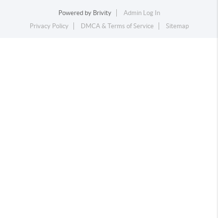
Powered by
Brivity
Admin Log In
Privacy Policy
DMCA & Terms of Service
Sitemap