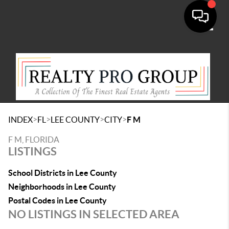
Toggle
>
>
>
>
INDEX
FL
LEE COUNTY
CITY
F M
F M, FLORIDA
LISTINGS
School Districts in Lee County
Neighborhoods in Lee County
Postal Codes in Lee County
NO LISTINGS IN SELECTED AREA