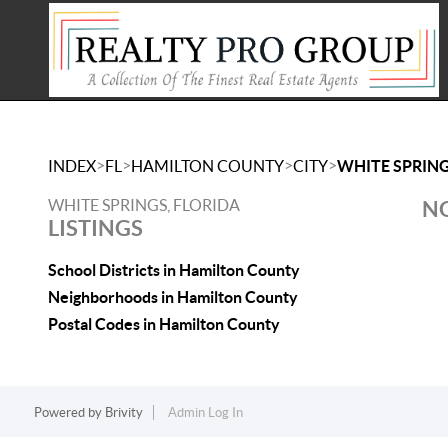
>
>
>
>
INDEX
FL
HAMILTON COUNTY
CITY
WHITE SPRIN
WHITE SPRINGS, FLORIDA
NO
LISTINGS
School Districts in Hamilton County
Neighborhoods in Hamilton County
Postal Codes in Hamilton County
Powered by
Brivity
Admin Log In