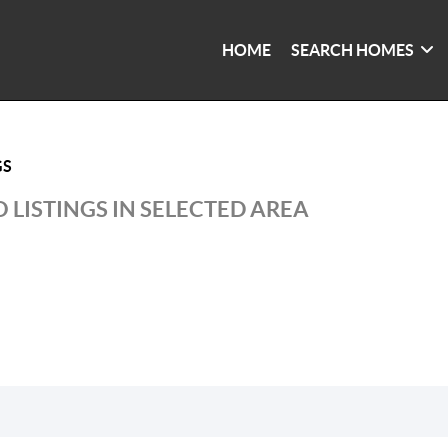
HOME
SEARCH HOMES
GS
 LISTINGS IN SELECTED AREA