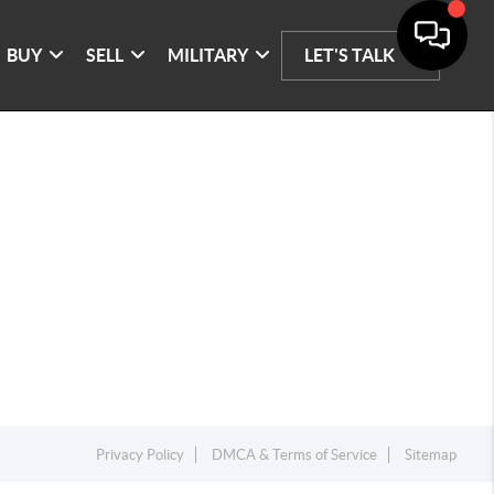
BUY
SELL
MILITARY
LET'S TALK
Privacy Policy
DMCA & Terms of Service
Sitemap