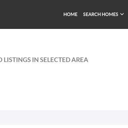
HOME
SEARCH HOMES
 LISTINGS IN SELECTED AREA