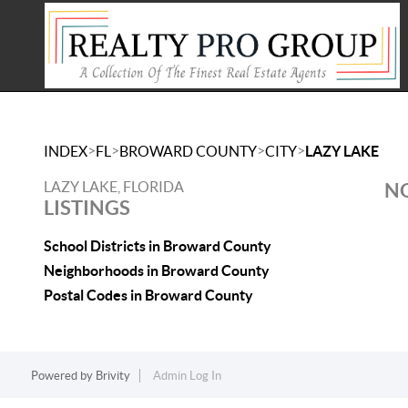
>
>
>
>
INDEX
FL
BROWARD COUNTY
CITY
LAZY LAKE
LAZY LAKE, FLORIDA
NO
LISTINGS
School Districts in Broward County
Neighborhoods in Broward County
Postal Codes in Broward County
Powered by
Brivity
Admin Log In