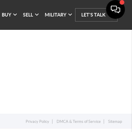
BUY
SELL
MILITARY
LET'S TALK
Privacy Policy
DMCA & Terms of Service
Sitemap