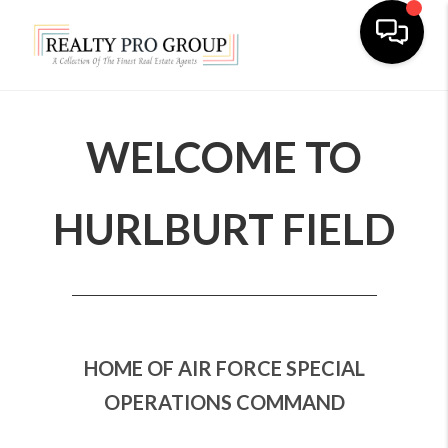
Toggle na
WELCOME TO
HURLBURT FIELD
HOME OF AIR FORCE SPECIAL
OPERATIONS COMMAND