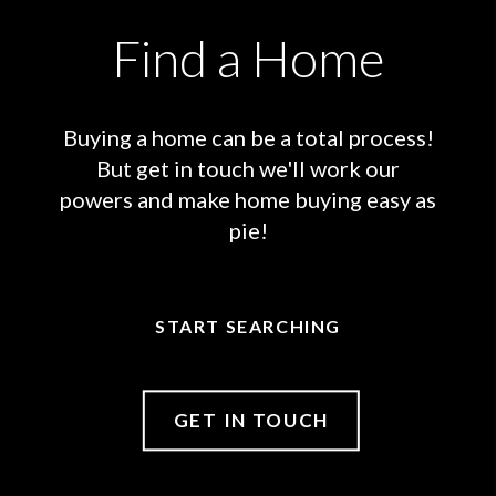
Find a Home
Buying a home can be a total process!
But get in touch we'll work our
powers and make home buying easy as
pie!
START SEARCHING
GET IN TOUCH